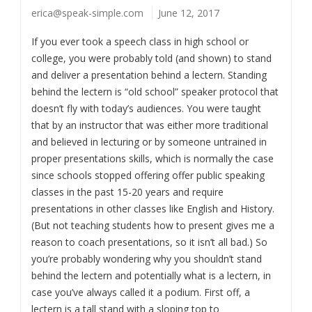
erica@speak-simple.com
June 12, 2017
If you ever took a speech class in high school or
college, you were probably told (and shown) to stand
and deliver a presentation behind a lectern. Standing
behind the lectern is “old school” speaker protocol that
doesn’t fly with today’s audiences. You were taught
that by an instructor that was either more traditional
and believed in lecturing or by someone untrained in
proper presentations skills, which is normally the case
since schools stopped offering offer public speaking
classes in the past 15-20 years and require
presentations in other classes like English and History.
(But not teaching students how to present gives me a
reason to coach presentations, so it isn’t all bad.) So
you’re probably wondering why you shouldn’t stand
behind the lectern and potentially what is a lectern, in
case you’ve always called it a podium. First off, a
lectern is a tall stand with a sloping top to