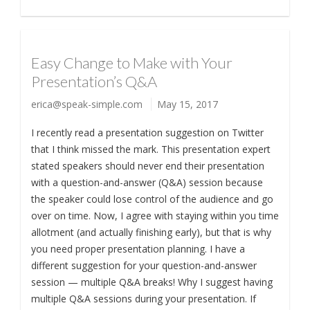
Easy Change to Make with Your
Presentation’s Q&A
erica@speak-simple.com
May 15, 2017
I recently read a presentation suggestion on Twitter
that I think missed the mark. This presentation expert
stated speakers should never end their presentation
with a question-and-answer (Q&A) session because
the speaker could lose control of the audience and go
over on time. Now, I agree with staying within you time
allotment (and actually finishing early), but that is why
you need proper presentation planning. I have a
different suggestion for your question-and-answer
session — multiple Q&A breaks! Why I suggest having
multiple Q&A sessions during your presentation. If