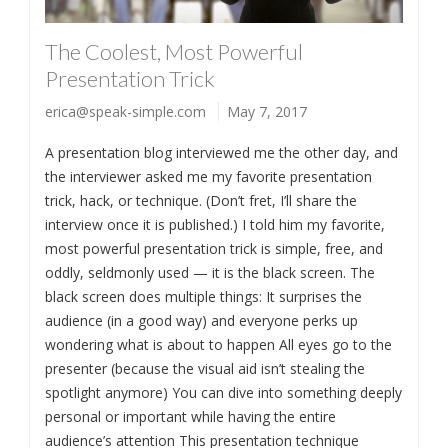
The Coolest, Most Powerful
Presentation Trick
erica@speak-simple.com
May 7, 2017
A presentation blog interviewed me the other day, and
the interviewer asked me my favorite presentation
trick, hack, or technique. (Don’t fret, I’ll share the
interview once it is published.) I told him my favorite,
most powerful presentation trick is simple, free, and
oddly, seldmonly used — it is the black screen. The
black screen does multiple things: It surprises the
audience (in a good way) and everyone perks up
wondering what is about to happen All eyes go to the
presenter (because the visual aid isn’t stealing the
spotlight anymore) You can dive into something deeply
personal or important while having the entire
audience’s attention This presentation technique