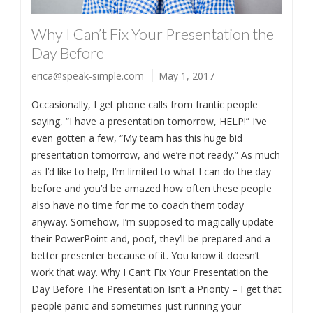
Why I Can’t Fix Your Presentation the
Day Before
erica@speak-simple.com
May 1, 2017
Occasionally, I get phone calls from frantic people
saying, “I have a presentation tomorrow, HELP!” I’ve
even gotten a few, “My team has this huge bid
presentation tomorrow, and we’re not ready.” As much
as I’d like to help, I’m limited to what I can do the day
before and you’d be amazed how often these people
also have no time for me to coach them today
anyway. Somehow, I’m supposed to magically update
their PowerPoint and, poof, they’ll be prepared and a
better presenter because of it. You know it doesn’t
work that way. Why I Can’t Fix Your Presentation the
Day Before The Presentation Isn’t a Priority – I get that
people panic and sometimes just running your