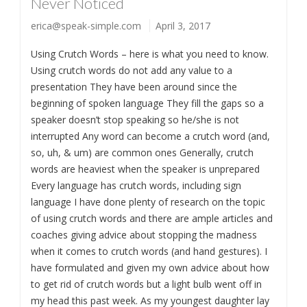
Never Noticed
erica@speak-simple.com
April 3, 2017
Using Crutch Words – here is what you need to know.
Using crutch words do not add any value to a
presentation They have been around since the
beginning of spoken language They fill the gaps so a
speaker doesn’t stop speaking so he/she is not
interrupted Any word can become a crutch word (and,
so, uh, & um) are common ones Generally, crutch
words are heaviest when the speaker is unprepared
Every language has crutch words, including sign
language I have done plenty of research on the topic
of using crutch words and there are ample articles and
coaches giving advice about stopping the madness
when it comes to crutch words (and hand gestures). I
have formulated and given my own advice about how
to get rid of crutch words but a light bulb went off in
my head this past week. As my youngest daughter lay