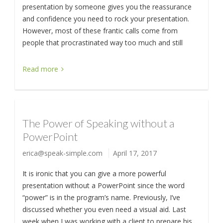
presentation by someone gives you the reassurance
and confidence you need to rock your presentation.
However, most of these frantic calls come from
people that procrastinated way too much and still
Read more
The Power of Speaking without a
PowerPoint
erica@speak-simple.com
April 17, 2017
It is ironic that you can give a more powerful
presentation without a PowerPoint since the word
“power” is in the program’s name. Previously, I’ve
discussed whether you even need a visual aid. Last
week when I was working with a client to prepare his