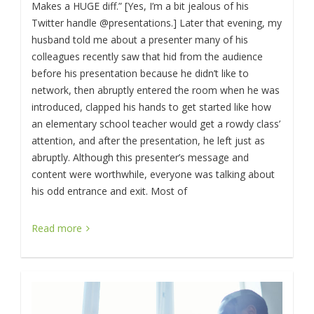
Makes a HUGE diff.” [Yes, I’m a bit jealous of his
Twitter handle @presentations.] Later that evening, my
husband told me about a presenter many of his
colleagues recently saw that hid from the audience
before his presentation because he didn’t like to
network, then abruptly entered the room when he was
introduced, clapped his hands to get started like how
an elementary school teacher would get a rowdy class’
attention, and after the presentation, he left just as
abruptly. Although this presenter’s message and
content were worthwhile, everyone was talking about
his odd entrance and exit. Most of
Read more