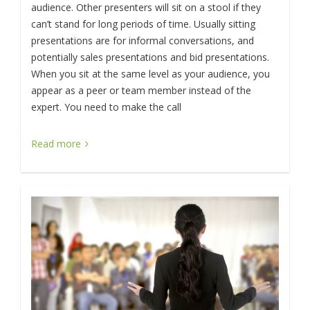
audience. Other presenters will sit on a stool if they
can’t stand for long periods of time. Usually sitting
presentations are for informal conversations, and
potentially sales presentations and bid presentations.
When you sit at the same level as your audience, you
appear as a peer or team member instead of the
expert. You need to make the call
Read more