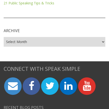
21 Public Speaking Tips & Tricks
ARCHIVE
CONNECT WITH SPEAK SIMPLE
RECENT BLOG POSTS