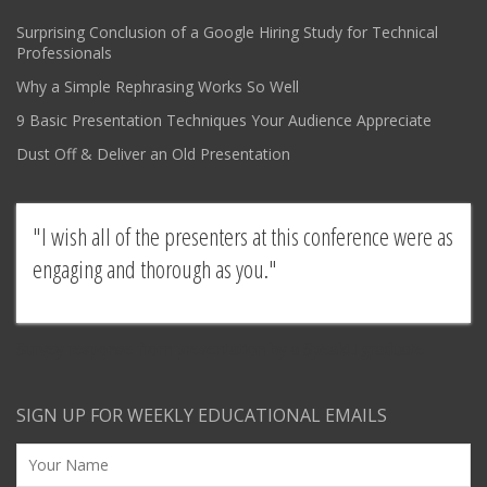
Surprising Conclusion of a Google Hiring Study for Technical
Professionals
Why a Simple Rephrasing Works So Well
9 Basic Presentation Techniques Your Audience Appreciate
Dust Off & Deliver an Old Presentation
I wish all of the presenters at this conference were as
engaging and thorough as you.
Survey response from presentation by a SpeakU graduate
SIGN UP FOR WEEKLY EDUCATIONAL EMAILS