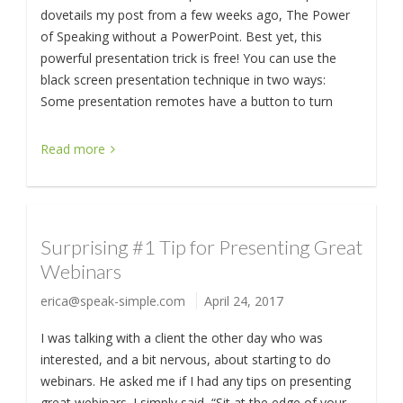
dovetails my post from a few weeks ago, The Power
of Speaking without a PowerPoint. Best yet, this
powerful presentation trick is free! You can use the
black screen presentation technique in two ways:
Some presentation remotes have a button to turn
Read more
Surprising #1 Tip for Presenting Great
Webinars
erica@speak-simple.com
April 24, 2017
I was talking with a client the other day who was
interested, and a bit nervous, about starting to do
webinars. He asked me if I had any tips on presenting
great webinars. I simply said, “Sit at the edge of your