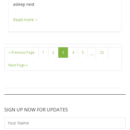
asleep next
Read more
« Previous Page
1
2
3
4
5
22
…
Next Page »
SIGN UP NOW FOR UPDATES