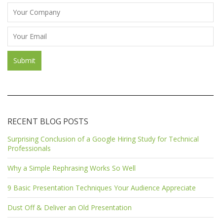
RECENT BLOG POSTS
Surprising Conclusion of a Google Hiring Study for Technical
Professionals
Why a Simple Rephrasing Works So Well
9 Basic Presentation Techniques Your Audience Appreciate
Dust Off & Deliver an Old Presentation