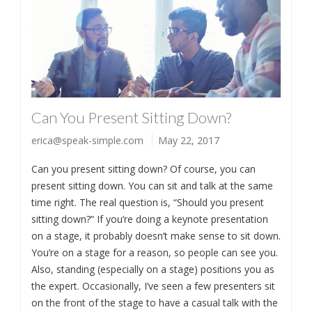
Can You Present Sitting Down?
erica@speak-simple.com
May 22, 2017
Can you present sitting down? Of course, you can
present sitting down. You can sit and talk at the same
time right. The real question is, “Should you present
sitting down?” If you’re doing a keynote presentation
on a stage, it probably doesn’t make sense to sit down.
You’re on a stage for a reason, so people can see you.
Also, standing (especially on a stage) positions you as
the expert. Occasionally, I’ve seen a few presenters sit
on the front of the stage to have a casual talk with the