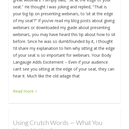
seat.” He thought I was joking and replied, “That is
your big tip on presenting webinars, to ‘sit at the edge
of my seat’?” If you’ve read my blog posts about giving
webinars or downloaded my guide about presenting
webinars, you may have heard this tip about how to sit
before. Since he was so dumbfounded by it, I thought
I’d share my explanation to him why sitting at the edge
of your seat is so important for webinars. Your Body
Langauge Adds Excitement – Even if your audience
can’t see you sitting at the edge of your seat, they can
hear it. Much like the old adage that
Read more
Using Crutch Words — What You