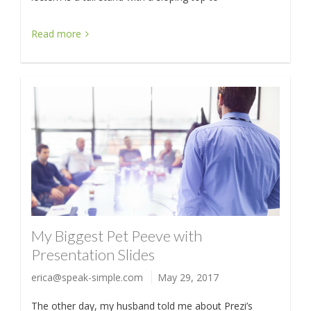
Read more
My Biggest Pet Peeve with
Presentation Slides
erica@speak-simple.com
May 29, 2017
The other day, my husband told me about Prezi’s