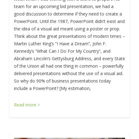
team for an upcoming bid presentation, we had a
good discussion to determine if they need to create a
PowerPoint. Until the 1987, PowerPoint didn’t exist and
the idea of a visual aid meant using a poster or prop.
Think about the great presentations of modern times –
Martin Luther King’s “I Have a Dream”, John F.
Kennedy’s “What Can I Do For My Country”, and
Abraham Lincoln’s Gettysburg Address, and every State
of the Union all had one thing in common – powerfully
delivered presentations without the use of a visual aid.
So why do 90% of business presentations today
include a PowerPoint? [My estimation,
Read more