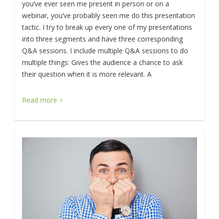
you’ve ever seen me present in person or on a
webinar, you’ve probably seen me do this presentation
tactic. I try to break up every one of my presentations
into three segments and have three corresponding
Q&A sessions. I include multiple Q&A sessions to do
multiple things: Gives the audience a chance to ask
their question when it is more relevant. A
Read more