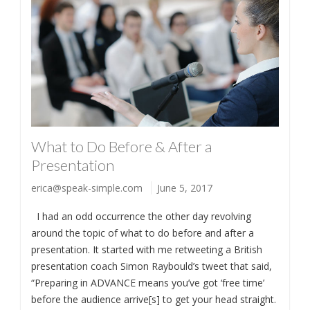
What to Do Before & After a
Presentation
erica@speak-simple.com
June 5, 2017
I had an odd occurrence the other day revolving
around the topic of what to do before and after a
presentation. It started with me retweeting a British
presentation coach Simon Raybould’s tweet that said,
“Preparing in ADVANCE means you’ve got ‘free time’
before the audience arrive[s] to get your head straight.