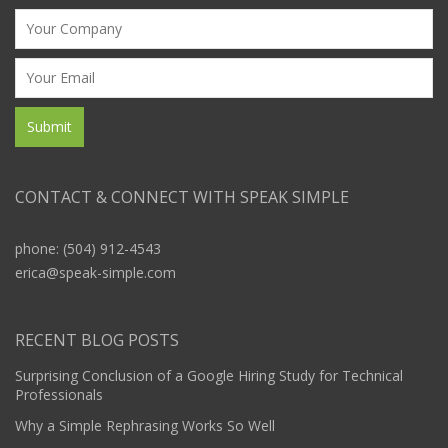
CONTACT & CONNECT WITH SPEAK SIMPLE
phone: (504) 912-4543
erica@speak-simple.com
RECENT BLOG POSTS
Surprising Conclusion of a Google Hiring Study for Technical
Professionals
Why a Simple Rephrasing Works So Well