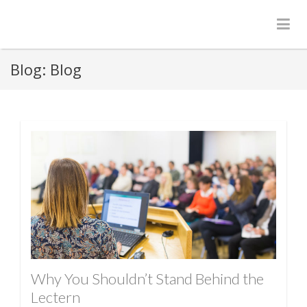
Blog:
Blog
Why You Shouldn’t Stand Behind the
Lectern