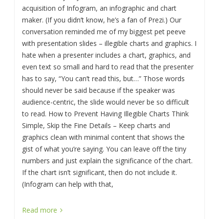
acquisition of Infogram, an infographic and chart
maker. (If you didn’t know, he’s a fan of Prezi.) Our
conversation reminded me of my biggest pet peeve
with presentation slides – illegible charts and graphics. I
hate when a presenter includes a chart, graphics, and
even text so small and hard to read that the presenter
has to say, “You can’t read this, but…” Those words
should never be said because if the speaker was
audience-centric, the slide would never be so difficult
to read. How to Prevent Having Illegible Charts Think
Simple, Skip the Fine Details – Keep charts and
graphics clean with minimal content that shows the
gist of what you’re saying. You can leave off the tiny
numbers and just explain the significance of the chart.
If the chart isn’t significant, then do not include it.
(Infogram can help with that,
Read more