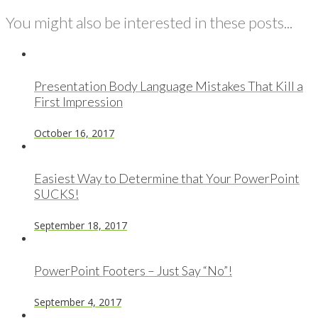
You might also be interested in these posts...
Presentation Body Language Mistakes That Kill a
First Impression
October 16, 2017
Easiest Way to Determine that Your PowerPoint
SUCKS!
September 18, 2017
PowerPoint Footers – Just Say “No”!
September 4, 2017