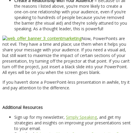
Create a Relationship with Your Audience –
Because of all
the reasons I listed above, you’re more likely to create a
one-on-one relationship with your audience, even if you’re
speaking to hundreds of people because you’ve removed
the barrier (the visual aid) and they’re solely attuned to you
speaking. As a thought leader, this is powerful!
Now, PowerPoints are
not evil. They have a time and place; use them when it helps you
share your message with your audience. If you need a visual aid,
but still want to maximize the impact of certain sections of your
presentation, try turning off the projector at that point. If you can’t
turn off the project, just insert a black slide into your PowerPoint.
All eyes will be on you when the screen goes blank.
If you haven’t done a PowerPoint-less presentation in awhile, try it
and pay attention to the difference.
Additional Resources
Sign up for my newsletter,
Simply Speaking
, and get my
strategies and insights on improving your presentations sent
to your email.