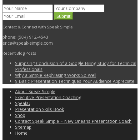
Contact & Connect with Speak Simple
phone: (504) 912-4543
erica@speak-simple.com
Recent Blog Posts
Surprising Conclusion of a Google Hiring Study for Technical
Professionals
Why a Simple Rephrasing Works So Well
9 Basic Presentation Techniques Your Audience Appreciate
About Speak Simple
Executive Presentation Coaching
SpeakU
Presentation Skills Book
Shop
Contact Speak Simple – New Orleans Presentation Coach
Sitemap
Home