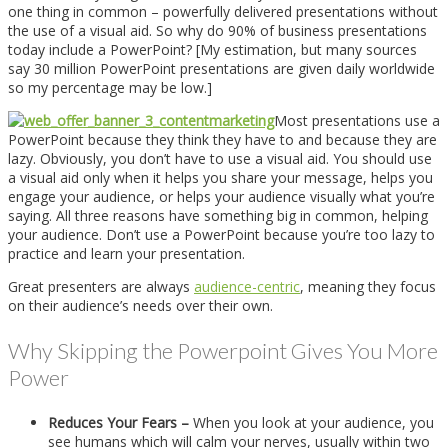
one thing in common – powerfully delivered presentations without
the use of a visual aid. So why do 90% of business presentations
today include a PowerPoint? [My estimation, but many sources
say 30 million PowerPoint presentations are given daily worldwide
so my percentage may be low.]
Most presentations use a
PowerPoint because they think they have to and because they are
lazy. Obviously, you don’t have to use a visual aid. You should use
a visual aid only when it helps you share your message, helps you
engage your audience, or helps your audience visually what you’re
saying. All three reasons have something big in common, helping
your audience. Don’t use a PowerPoint because you’re too lazy to
practice and learn your presentation.
Great presenters are always
audience-centric
, meaning they focus
on their audience’s needs over their own.
Why Skipping the Powerpoint Gives You More
Power
Reduces Your Fears –
When you look at your audience, you
see humans which will calm your nerves, usually within two