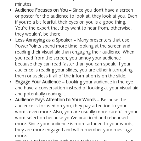
minutes.
Audience Focuses on You –
Since you don’t have a screen
or poster for the audience to look at, they look at you. Even
if you’re a bit fearful, their eyes on you is a good thing.
You’re the expert that they want to hear from, otherwise,
they wouldn’t be there.
Less Annoying as a Speaker –
Many presenters that use
PowerPoints spend more time looking at the screen and
reading their visual aid than engaging their audience. When
you read from the screen, you annoy your audience
because they can read faster than you can speak. If your
audience is reading your slides, you are either interrupting
them or useless if all of the information is on the slide.
Engage Your Audience –
Looking your audience in the eye
and have a conversation instead of looking at your visual aid
and potentially reading it.
Audience Pays Attention to Your Words –
Because the
audience is focused on you, they pay attention to your
words even more. Also, you are usually more careful in your
word selection because you’ve practiced and rehearsed
more. Since your audience is more attuned to your words,
they are more engaged and will remember your message
more.