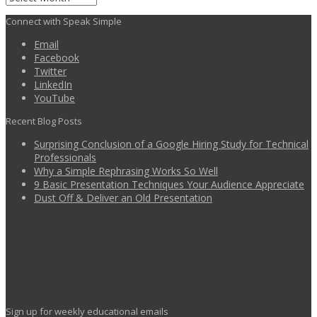
Connect with Speak Simple
Email
Facebook
Twitter
LinkedIn
YouTube
Recent Blog Posts
Surprising Conclusion of a Google Hiring Study for Technical
Professionals
Why a Simple Rephrasing Works So Well
9 Basic Presentation Techniques Your Audience Appreciate
Dust Off & Deliver an Old Presentation
I wish all of the presenters at this conference
were as engaging and thorough as you.
Survey response from presentation by a SpeakU
graduate
Sign up for weekly educational emails