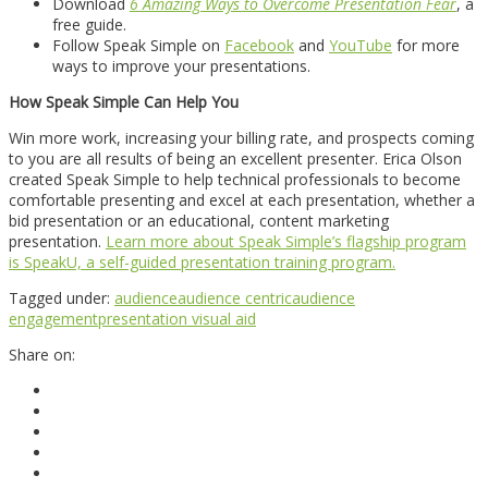
Download
6 Amazing Ways to Overcome Presentation Fear
, a
free guide.
Follow Speak Simple on
Facebook
and
YouTube
for more
ways to improve your presentations.
How Speak Simple Can Help You
Win more work, increasing your billing rate, and prospects coming
to you are all results of being an excellent presenter. Erica Olson
created Speak Simple to help technical professionals to become
comfortable presenting and excel at each presentation, whether a
bid presentation or an educational, content marketing
presentation.
Learn more about Speak Simple’s flagship program
is SpeakU, a self-guided presentation training program.
Tagged under:
audience
audience centric
audience
engagement
presentation visual aid
Share on: