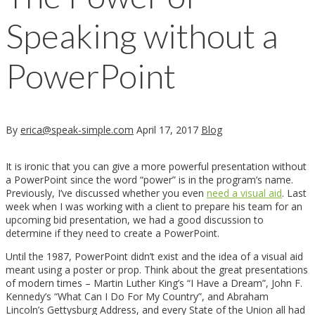
Speaking without a
PowerPoint
By
erica@speak-simple.com
April 17, 2017
Blog
It is ironic that you can give a more powerful presentation without
a PowerPoint since the word “power” is in the program’s name.
Previously, I’ve discussed whether you even
need a visual aid
. Last
week when I was working with a client to prepare his team for an
upcoming bid presentation, we had a good discussion to
determine if they need to create a PowerPoint.
Until the 1987, PowerPoint didn’t exist and the idea of a visual aid
meant using a poster or prop. Think about the great presentations
of modern times – Martin Luther King’s “I Have a Dream”, John F.
Kennedy’s “What Can I Do For My Country”, and Abraham
Lincoln’s Gettysburg Address, and every State of the Union all had