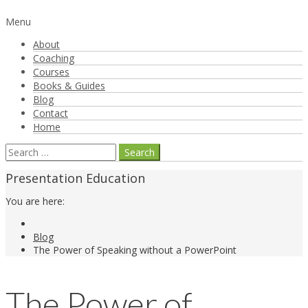
Menu
About
Coaching
Courses
Books & Guides
Blog
Contact
Home
Search
for:
Presentation Education
You are here:
Blog
The Power of Speaking without a PowerPoint
The Power of