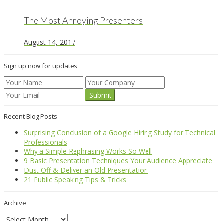
The Most Annoying Presenters
August 14, 2017
Sign up now for updates
Recent Blog Posts
Surprising Conclusion of a Google Hiring Study for Technical
Professionals
Why a Simple Rephrasing Works So Well
9 Basic Presentation Techniques Your Audience Appreciate
Dust Off & Deliver an Old Presentation
21 Public Speaking Tips & Tricks
Archive
Archive