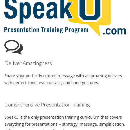
Deliver Amazingness!
Share your perfectly crafted message with an amazing delivery
with perfect tone, eye contact, and hand gestures.
Comprehensive Presentation Training
SpeakU is the only presentation training curriculum that covers
everything for presentations – strategy, message, simplification,