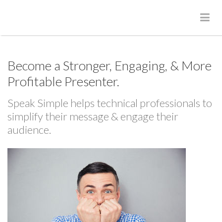
Become a Stronger, Engaging, & More
Profitable Presenter.
Speak Simple helps technical professionals to
simplify their message & engage their
audience.