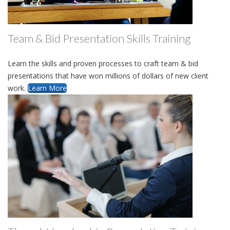
Team & Bid Presentation Skills Training
Learn the skills and proven processes to craft team & bid
presentations that have won millions of dollars of new client
work.
Learn More