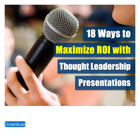
Download