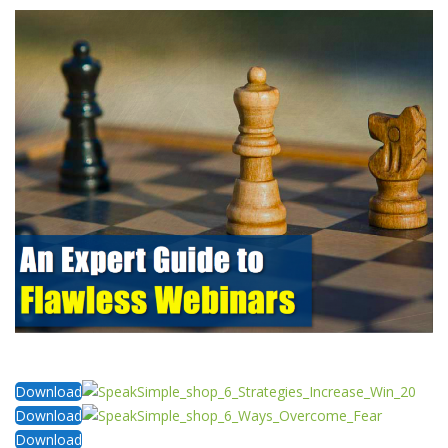
Download
Download
Download