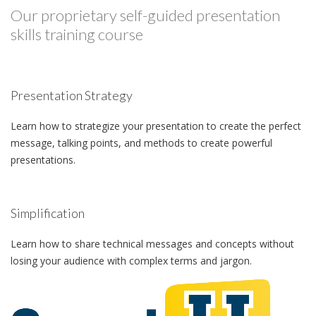
Our proprietary self-guided presentation
skills training course
Presentation Strategy
Learn how to strategize your presentation to create the perfect
message, talking points, and methods to create powerful
presentations.
Simplification
Learn how to share technical messages and concepts without
losing your audience with complex terms and jargon.