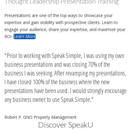
Thought Leadership Presentation Training
Presentations are one of the top ways to showcase your
expertise and gain visibility with prospective clients. Learn to
engage your audience, share your expertise, and maximize your
ROI.
Learn More
Prior to working with Speak Simple, I was using my own
business presentations and was closing 70% of the
business I was seeking. After revamping my presentations,
I have closed 100% of the business where the new
presentations have been used. I would strongly encourage
any business owner to use Speak Simple.
Robert P. GNO Property Management
Discover SpeakU