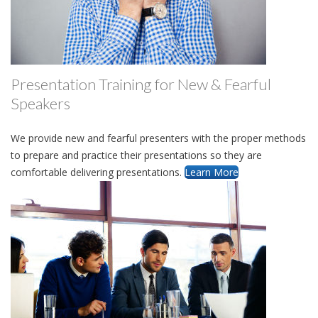
Presentation Training for New & Fearful
Speakers
We provide new and fearful presenters with the proper methods
to prepare and practice their presentations so they are
comfortable delivering presentations.
Learn More