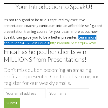
Your Introduction to SpeakU!
It’s not too good to be true. I captured my executive
presentation coaching curriculum into an affordable self-guided
presentation training course for you. Learn more about how
SpeakU can guide you to be a better presenter.
Learn more
about SpeakU & Test Drive It!
https://youtu.be/1CYJuiw7ctw
Erica has helped her clients win
MILLIONS from Presentations!
Don’t miss out on becoming an amazing,
profitable presenter. Continue learning and
register for our weekly emails.