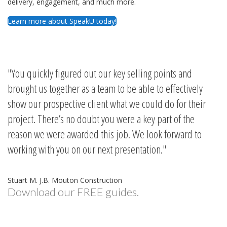
delivery, engagement, and much more.
Learn more about SpeakU today!
You quickly figured out our key selling points and
brought us together as a team to be able to effectively
show our prospective client what we could do for their
project. There’s no doubt you were a key part of the
reason we were awarded this job. We look forward to
working with you on our next presentation.
Stuart M. J.B. Mouton Construction
Download our FREE guides.