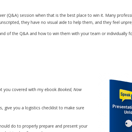
er (Q&A) session when that is the best place to win it. Many profess
 unscripted, they have no visual aide to help them, and they feel unpr
nd of the Q&A and how to win them with your team or individually fo
got you covered with my ebook
Booked, Now
 give you a logistics checklist to make sure
hould do to properly prepare and present your