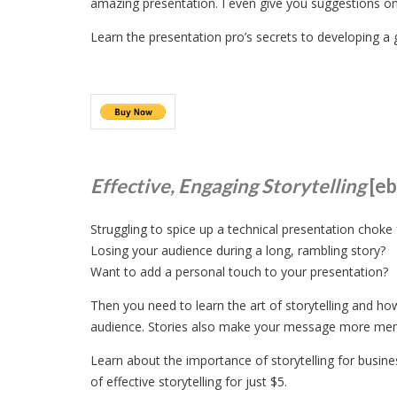
amazing presentation. I even give you suggestions o
Learn the presentation pro’s secrets to developing a 
Effective, Engaging Storytelling
[e
Struggling to spice up a technical presentation choke f
Losing your audience during a long, rambling story?
Want to add a personal touch to your presentation?
Then you need to learn the art of storytelling and h
audience. Stories also make your message more memo
Learn about the importance of storytelling for busines
of effective storytelling for just $5.