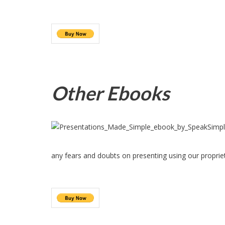
Other Ebooks
any fears and doubts on presenting using our proprie