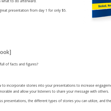
n what to do afterward.
great presentation from day 1 for only $5.
book]
ull of facts and figures?
ow to incorporate stories into your presentations to increase engagem
rable and allow your listeners to share your message with others.
s presentations, the different types of stories you can utilize, and th