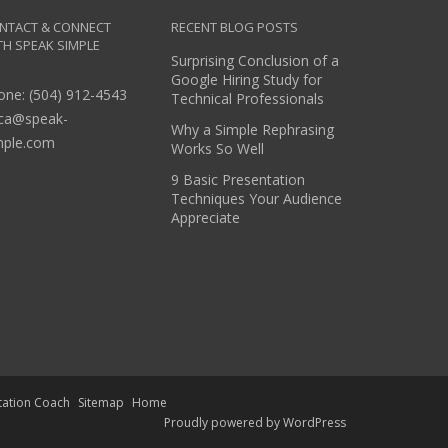
NTACT & CONNECT
RECENT BLOG POSTS
TH SPEAK SIMPLE
Surprising Conclusion of a
Google Hiring Study for
one: (504) 912-4543
Technical Professionals
ica@speak-
Why a Simple Rephrasing
mple.com
Works So Well
9 Basic Presentation
Techniques Your Audience
Appreciate
tation Coach
Sitemap
Home
Proudly powered by WordPress