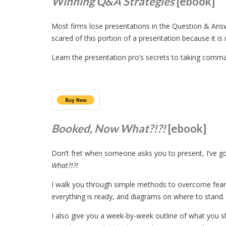
Winning Q&A Strategies
[ebook]
Most firms lose presentations in the Question & Answ
scared of this portion of a presentation because it is
Learn the presentation pro’s secrets to taking comma
Booked, Now What?!?!
[ebook]
Don’t fret when someone asks you to present, I’ve 
What?!?!
I walk you through simple methods to overcome fears,
everything is ready, and diagrams on where to stand.
I also give you a week-by-week outline of what you s