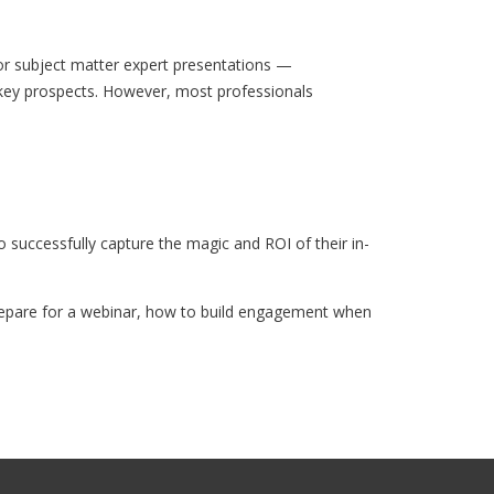
or subject matter expert presentations —
f key prospects. However, most professionals
uccessfully capture the magic and ROI of their in-
prepare for a webinar, how to build engagement when