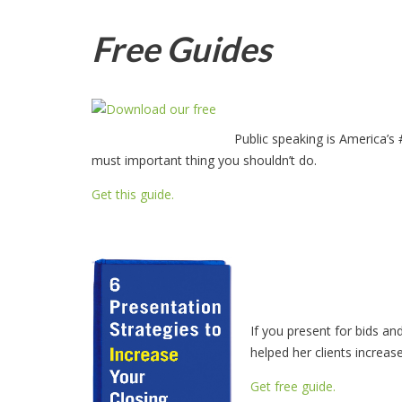
Free Guides
Public speaking is America’s
must important thing you shouldn’t do.
Get this guide.
If you present for bids an
helped her clients increas
Get free guide.