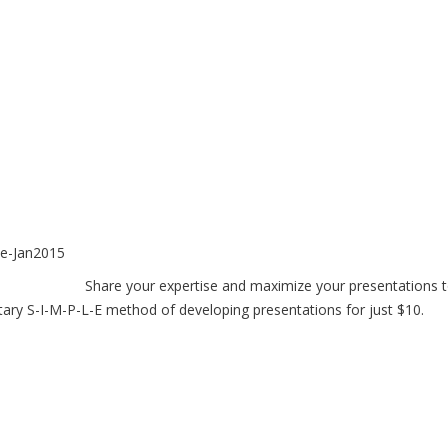
Share your expertise and maximize your presentations 
tary S-I-M-P-L-E method of developing presentations for just $10.