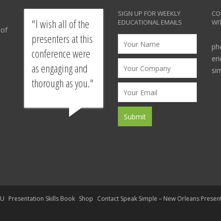
SIGN UP FOR WEEKLY
CO
I wish all of the
EDUCATIONAL EMAILS
WI
 of
presenters at this
ph
conference were
er
as engaging and
si
thorough as you.
Survey response from
presentation by a
SpeakU graduate
kU
Presentation Skills Book
Shop
Contact Speak Simple – New Orleans Presen