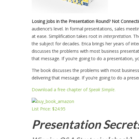
Losing Jobs in the Presentation Round?
Not Connecti
audience’s level. In formal presentations, sales meet
at ease. Simplification takes root in
interpretation
. T
the subject for decades. Erica brings her years of in
discusses the problems with most business presentati
that message. If you’re going to do a presentation, yo
The book discusses the problems with most business 
delivering that message. If you’re going to do a prese
Download a free chapter of
Speak Simple
.
List Price: $24.95
Presentation Secret