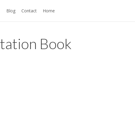
s
Blog
Contact
Home
ntation Book