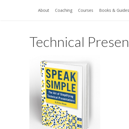
About
Coaching
Courses
Books & Guide
Technical Prese