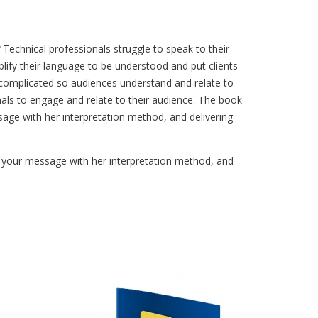
Technical professionals struggle to speak to their
lify their language to be understood and put clients
e complicated so audiences understand and relate to
nals to engage and relate to their audience. The book
age with her interpretation method, and delivering
g your message with her interpretation method, and