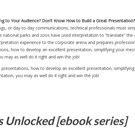
ng to Your Audience?
Don’t Know How to Build a Great Presentation?
ings, or day-to-day communications, technical professionals must simp
he national parks and zoos have used interpretation to “translate” th
terpretation experience to the corporate arena and prepares professio
ons, how to develop an excellent presentation, simplifying your mess
u may as well do it right and win the job!
presentations, how to develop an excellent presentation, simplifyin
ntation, you may as well do it right and win the job!
s Unlocked [ebook series]