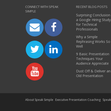
CONNECT WITH SPEAK
RECENT BLOG POSTS
SIMPLE
Surprising Conclusion
a Google Hiring Study
for Technical
Professionals
Why a Simple
Rephrasing Works So
Well
9 Basic Presentation
Techniques Your
Audience Appreciate
Dust Off & Deliver an
Old Presentation
About Speak Simple
Executive Presentation Coaching
Spea