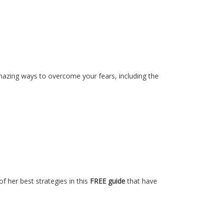
amazing ways to overcome your fears, including the
of her best strategies in this
FREE guide
that have