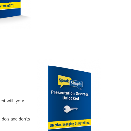
ent with your
e do’s and don’ts