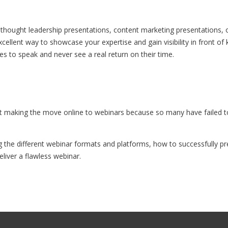
thought leadership presentations, content marketing presentations, 
cellent way to showcase your expertise and gain visibility in front o
es to speak and never see a real return on their time.
making the move online to webinars because so many have failed to s
g the different webinar formats and platforms, how to successfully 
liver a flawless webinar.