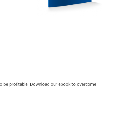
to be profitable. Download our ebook to overcome