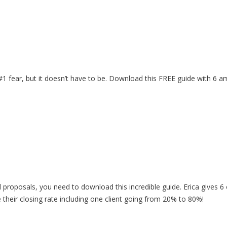
 #1 fear, but it doesn’t have to be. Download this FREE guide with 6 
d proposals, you need to download this incredible guide. Erica gives 6 
e their closing rate including one client going from 20% to 80%!