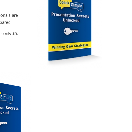
ionals are
epared.
r only $5.