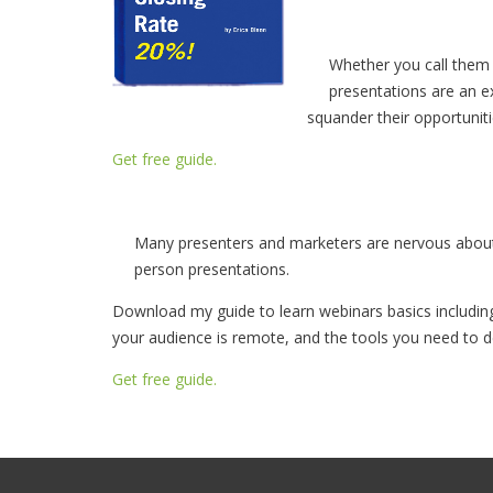
Whether you call them 
presentations are an ex
squander their opportuniti
Get free guide.
Many presenters and marketers are nervous about 
person presentations.
Download my guide to learn webinars basics includin
your audience is remote, and the tools you need to de
Get free guide.