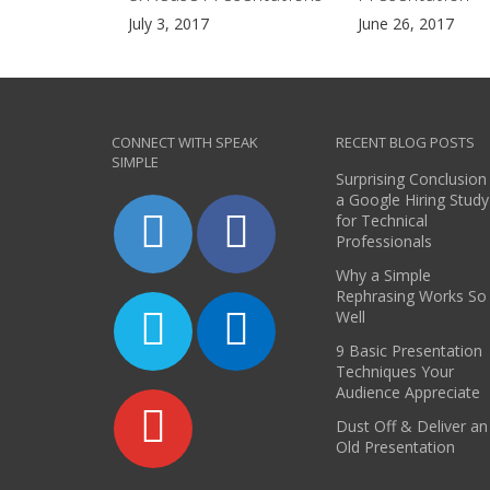
July 3, 2017
June 26, 2017
CONNECT WITH SPEAK
RECENT BLOG POSTS
SIMPLE
Surprising Conclusion
a Google Hiring Study
for Technical
Professionals
Why a Simple
Rephrasing Works So
Well
9 Basic Presentation
Techniques Your
Audience Appreciate
Dust Off & Deliver an
Old Presentation