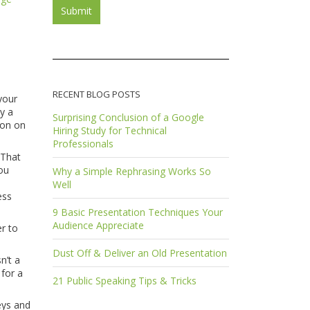
RECENT BLOG POSTS
your
y a
Surprising Conclusion of a Google
son on
Hiring Study for Technical
Professionals
 That
you
Why a Simple Rephrasing Works So
Well
ess
9 Basic Presentation Techniques Your
Audience Appreciate
er to
Dust Off & Deliver an Old Presentation
n’t a
 for a
21 Public Speaking Tips & Tricks
eys and