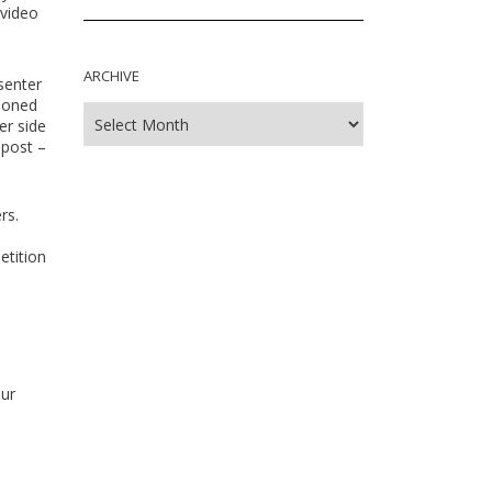
 video
ARCHIVE
senter
asoned
er side
 post –
rs.
etition
our