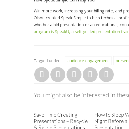
Win more work, increasing your billing rate, and pro
Olson created Speak Simple to help technical prof
whether a bid presentation or an educational, con
program is SpeakU, a self-guided presentation trai
Tagged under:
audience engagement
presen
You might also be interested in these
Save Time Creating
How to Sleep W
Presentations – Recycle
Night Before a 
& Reuse Presentations
Presentation