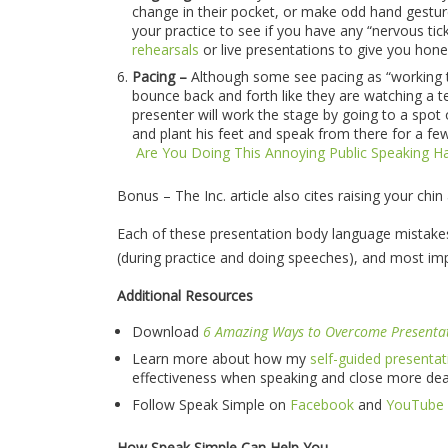
change in their pocket, or make odd hand gestur
your practice to see if you have any “nervous ti
rehearsals
or live presentations to give you hone
Pacing –
Although some see pacing as “working th
bounce back and forth like they are watching a 
presenter will work the stage by going to a spot
and plant his feet and speak from there for a fe
Are You Doing This Annoying Public Speaking Ha
Bonus – The Inc. article also cites raising your chin
Each of these presentation body language mistak
(during practice and doing speeches), and most imp
Additional Resources
Download
6 Amazing Ways to Overcome Presenta
Learn more about how my
self-guided presentat
effectiveness when speaking and close more dea
Follow Speak Simple on
Facebook
and
YouTube
How Speak Simple Can Help You