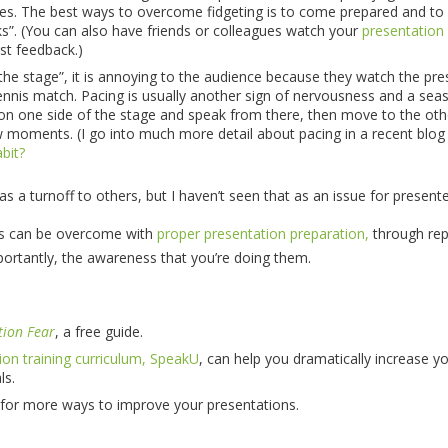
es. The best ways to overcome fidgeting is to come prepared and to
cks”. (You can also have friends or colleagues watch your
presentation
st feedback.)
e stage”, it is annoying to the audience because they watch the pre
tennis match. Pacing is usually another sign of nervousness and a se
 on one side of the stage and speak from there, then move to the oth
w moments. (I go into much more detail about pacing in a recent blog
bit?
 as a turnoff to others, but I haven’t seen that as an issue for presente
es can be overcome with
proper presentation preparation,
through rep
ortantly, the awareness that you’re doing them.
tion Fear
, a free guide.
ion training curriculum, SpeakU
, can help you dramatically increase y
ls.
for more ways to improve your presentations.