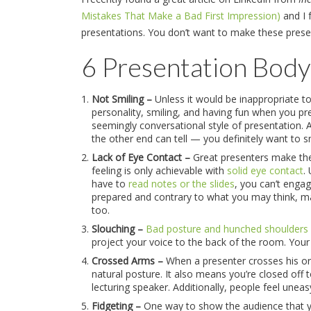
Mistakes That Make a Bad First Impression)
and I 
presentations. You don’t want to make these pres
6 Presentation Body
Not Smiling –
Unless it would be inappropriate t
personality, smiling, and having fun when you p
seemingly conversational style of presentation.
the other end can tell — you definitely want to s
Lack of Eye Contact –
Great presenters make the 
feeling is only achievable with
solid eye contact
.
have to
read notes or the slides
, you can’t engag
prepared and contrary to what you may think, m
too.
Slouching –
Bad posture and hunched shoulders
project your voice to the back of the room. Your
Crossed Arms –
When a presenter crosses his or h
natural posture. It also means you’re closed off
lecturing speaker. Additionally, people feel une
Fidgeting –
One way to show the audience that you