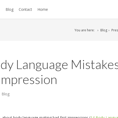
s
Blog
Contact
Home
You are here:
Blog
Pres
ody Language Mistake
t Impression
Blog
.
about body language making bad first impressions (
14 Body Langu