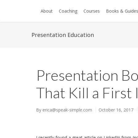
About
Coaching
Courses
Books & Guide
Presentation Education
Presentation B
That Kill a Firs
By
erica@speak-simple.com
October 16, 2017
I recently found a great article on LinkedIn from
Inc