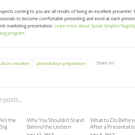
spects coming to you are all results of being an excellent presenter. 
essionals to become comfortable presenting and excel at each presen
tent marketing presentation.
Learn more about Speak Simple’s flagshi
ning program.
Share on:
tation mistakes
presentation preparation
 posts...
ell the
Why You Shouldn’t Stand
What to Do Before
Big
Behind the Lectern
After a Presentati
June 12, 2017
June 5, 2017