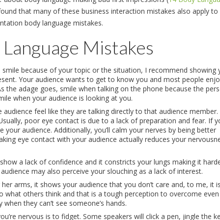
found that many of these business interaction mistakes also apply to
entation body language mistakes.
 Language Mistakes
o smile because of your topic or the situation, I recommend showing 
resent. Your audience wants to get to know you and most people enjo
 As the adage goes, smile when talking on the phone because the per
mile when your audience is looking at you.
audience feel like they are talking directly to that audience member.
 Usually, poor eye contact is due to a lack of preparation and fear. If 
e your audience. Additionally, you’ll calm your nerves by being better
aking eye contact with your audience actually reduces your nervousn
show a lack of confidence and it constricts your lungs making it hard
 audience may also perceive your slouching as a lack of interest.
er arms, it shows your audience that you don’t care and, to me, it is
 to what others think and that is a tough perception to overcome even
asy when they can’t see someone’s hands.
’re nervous is to fidget. Some speakers will click a pen, jingle the k