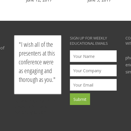
SIGN UP FOR WEEKLY
CO
I wish all of the
EDUCATIONAL EMAILS
WI
 of
presenters at this
ph
conference were
er
as engaging and
si
thorough as you.
Survey response from
presentation by a
SpeakU graduate