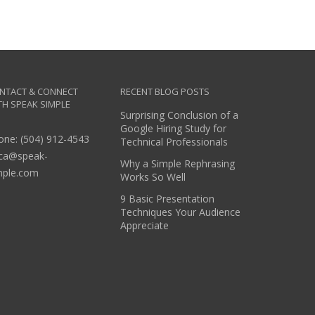
NTACT & CONNECT
RECENT BLOG POSTS
TH SPEAK SIMPLE
Surprising Conclusion of a
Google Hiring Study for
one: (504) 912-4543
Technical Professionals
ica@speak-
Why a Simple Rephrasing
mple.com
Works So Well
9 Basic Presentation
Techniques Your Audience
Appreciate