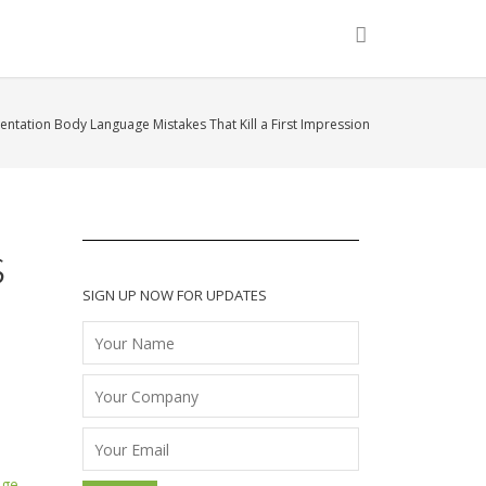
entation Body Language Mistakes That Kill a First Impression
s
SIGN UP NOW FOR UPDATES
age