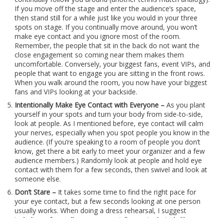
If you move off the stage and enter the audience’s space,
then stand still for a while just like you would in your three
spots on stage. If you continually move around, you won’t
make eye contact and you ignore most of the room.
Remember, the people that sit in the back do not want the
close engagement so coming near them makes them
uncomfortable. Conversely, your biggest fans, event VIPs, and
people that want to engage you are sitting in the front rows.
When you walk around the room, you now have your biggest
fans and VIPs looking at your backside.
Intentionally Make Eye Contact with Everyone –
As you plant
yourself in your spots and turn your body from side-to-side,
look at people. As I mentioned before, eye contact will calm
your nerves, especially when you spot people you know in the
audience. (If you’re speaking to a room of people you don’t
know, get there a bit early to meet your organizer and a few
audience members.) Randomly look at people and hold eye
contact with them for a few seconds, then swivel and look at
someone else.
Don’t Stare –
It takes some time to find the right pace for
your eye contact, but a few seconds looking at one person
usually works. When doing a dress rehearsal, I suggest