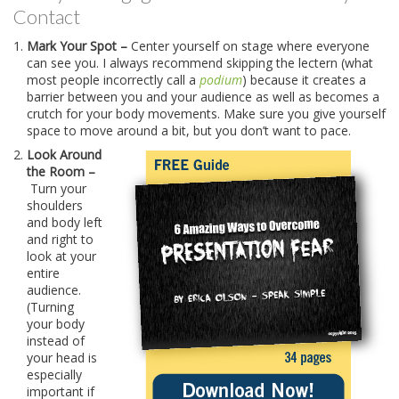
Contact
Mark Your Spot –
Center yourself on stage where everyone
can see you. I always recommend skipping the lectern (what
most people incorrectly call a
podium
) because it creates a
barrier between you and your audience as well as becomes a
crutch for your body movements. Make sure you give yourself
space to move around a bit, but you don’t want to pace.
Look Around
the Room –
Turn your
shoulders
and body left
and right to
look at your
entire
audience.
(Turning
your body
instead of
your head is
especially
important if