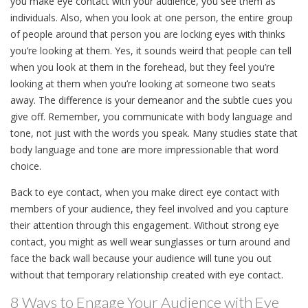
you make eye contact with your audience, you see them as
individuals. Also, when you look at one person, the entire group
of people around that person you are locking eyes with thinks
you’re looking at them. Yes, it sounds weird that people can tell
when you look at them in the forehead, but they feel you’re
looking at them when you’re looking at someone two seats
away. The difference is your demeanor and the subtle cues you
give off. Remember, you communicate with body language and
tone, not just with the words you speak. Many studies state that
body language and tone are more impressionable that word
choice.
Back to eye contact, when you make direct eye contact with
members of your audience, they feel involved and you capture
their attention through this engagement. Without strong eye
contact, you might as well wear sunglasses or turn around and
face the back wall because your audience will tune you out
without that temporary relationship created with eye contact.
8 Ways to Engage Your Audience with Eye