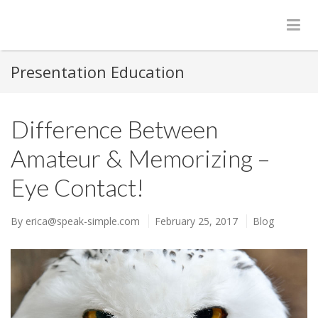
Presentation Education
Difference Between
Amateur & Memorizing –
Eye Contact!
By
erica@speak-simple.com
February 25, 2017
Blog