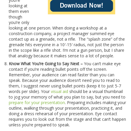
you’re
looking at
them even
though
you’re only
looking at one person. When doing a workshop at a
construction company, a project manager summed eye
contact up as a grenade, not a rifle. The “splash zone” of the
grenade hits everyone in a 10′-15′ radius, not just the person
in the scope like a rifle shot. I’m not a gun person, but I share
that analogy because it makes sense to a lot of people.
Know What You’re Going to Say Next –
You can’t make eye
contact if you’re reading bullet points off the screen.
Remember, your audience can read faster than you can
speak. Because your audience doesn’t need you to read to
them, I suggest never using bullet points (keep it to just 5-7
words per slide). Your
visual aid
should be a visual thumbnail
to jog your memory of what you plan to say, but you need to
prepare for your presentation
. Preparing includes making your
outline, walking through your presentation, practicing it, and
doing a dress rehearsal of your presentation. Eye contact
requires you to look out from the stage and that can’t happen
unless you’re prepared to speak.