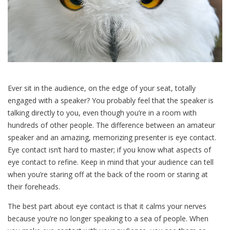
Ever sit in the audience, on the edge of your seat, totally
engaged with a speaker? You probably feel that the speaker is
talking directly to you, even though you’re in a room with
hundreds of other people. The difference between an amateur
speaker and an amazing, memorizing presenter is eye contact.
Eye contact isn’t hard to master; if you know what aspects of
eye contact to refine. Keep in mind that your audience can tell
when you’re staring off at the back of the room or staring at
their foreheads.
The best part about eye contact is that it calms your nerves
because you’re no longer speaking to a sea of people. When