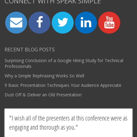
CONNECT WITH SPEAK SIMPLE
RECENT BLOG POSTS
Surprising Conclusion of a Google Hiring Study for Technical
Professionals
Why a Simple Rephrasing Works So Well
9 Basic Presentation Techniques Your Audience Appreciate
Dust Off & Deliver an Old Presentation
I wish all of the presenters at this conference were as
engaging and thorough as you.