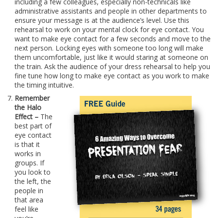
including a few colleagues, especially non-technicals like
administrative assistants and people in other departments to
ensure your message is at the audience’s level. Use this
rehearsal to work on your mental clock for eye contact. You
want to make eye contact for a few seconds and move to the
next person. Locking eyes with someone too long will make
them uncomfortable, just like it would staring at someone on
the train. Ask the audience of your dress rehearsal to help you
fine tune how long to make eye contact as you work to make
the timing intuitive.
Remember
the Halo
Effect –
The
best part of
eye contact
is that it
works in
groups. If
you look to
the left, the
people in
that area
feel like