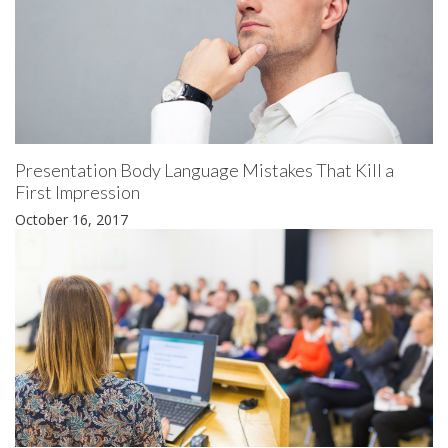
Presentation Body Language Mistakes That Kill a
First Impression
October 16, 2017