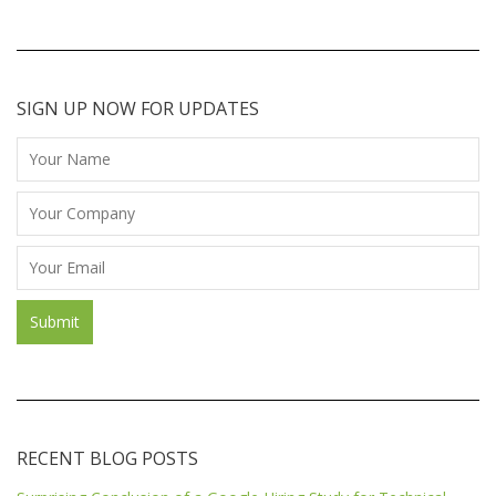
SIGN UP NOW FOR UPDATES
RECENT BLOG POSTS