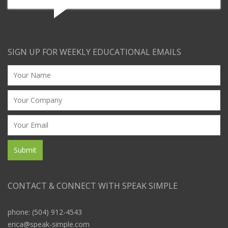
Survey response from presentation by a SpeakU graduate
SIGN UP FOR WEEKLY EDUCATIONAL EMAILS
CONTACT & CONNECT WITH SPEAK SIMPLE
phone: (504) 912-4543
erica@speak-simple.com