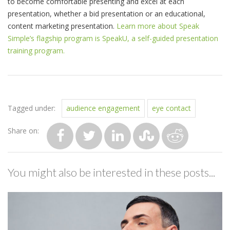
to become comfortable presenting and excel at each
presentation, whether a bid presentation or an educational,
content marketing presentation.
Learn more about Speak
Simple’s flagship program is SpeakU, a self-guided presentation
training program.
Tagged under:
audience engagement
eye contact
Share on:
You might also be interested in these posts...