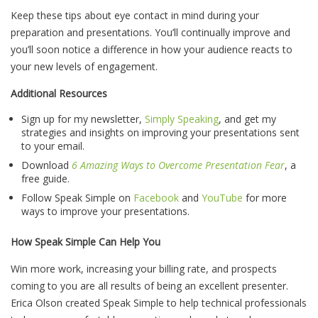
Keep these tips about eye contact in mind during your
preparation and presentations. You’ll continually improve and
you’ll soon notice a difference in how your audience reacts to
your new levels of engagement.
Additional Resources
Sign up for my newsletter,
Simply Speaking
, and get my
strategies and insights on improving your presentations sent
to your email.
Download
6 Amazing Ways to Overcome Presentation Fear
, a
free guide.
Follow Speak Simple on
Facebook
and
YouTube
for more
ways to improve your presentations.
How Speak Simple Can Help You
Win more work, increasing your billing rate, and prospects
coming to you are all results of being an excellent presenter.
Erica Olson created Speak Simple to help technical professionals