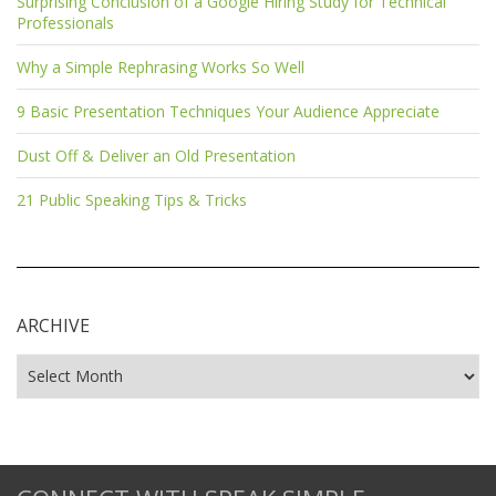
Surprising Conclusion of a Google Hiring Study for Technical
Professionals
Why a Simple Rephrasing Works So Well
9 Basic Presentation Techniques Your Audience Appreciate
Dust Off & Deliver an Old Presentation
21 Public Speaking Tips & Tricks
ARCHIVE