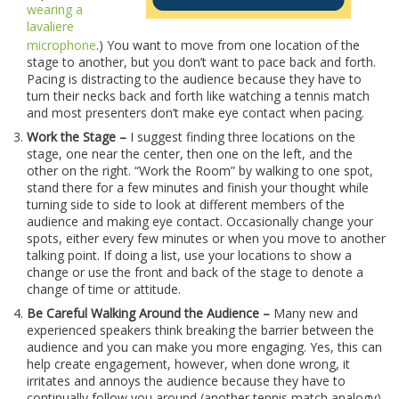
wearing a
lavaliere
microphone
.) You want to move from one location of the
stage to another, but you don’t want to pace back and forth.
Pacing is distracting to the audience because they have to
turn their necks back and forth like watching a tennis match
and most presenters don’t make eye contact when pacing.
Work the Stage –
I suggest finding three locations on the
stage, one near the center, then one on the left, and the
other on the right. “Work the Room” by walking to one spot,
stand there for a few minutes and finish your thought while
turning side to side to look at different members of the
audience and making eye contact. Occasionally change your
spots, either every few minutes or when you move to another
talking point. If doing a list, use your locations to show a
change or use the front and back of the stage to denote a
change of time or attitude.
Be Careful Walking Around the Audience –
Many new and
experienced speakers think breaking the barrier between the
audience and you can make you more engaging. Yes, this can
help create engagement, however, when done wrong, it
irritates and annoys the audience because they have to
continually follow you around (another tennis match analogy).