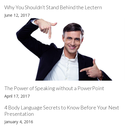
Why You Shouldn’t Stand Behind the Lectern
June 12, 2017
The Power of Speaking without a PowerPoint
April 17, 2017
4 Body Language Secrets to Know Before Your Next
Presentation
January 4, 2016