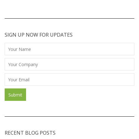
SIGN UP NOW FOR UPDATES
RECENT BLOG POSTS