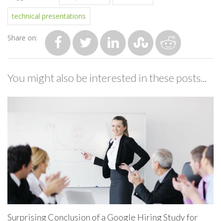
technical presentations
Share on:
You might also be interested in these posts...
Surprising Conclusion of a Google Hiring Study for