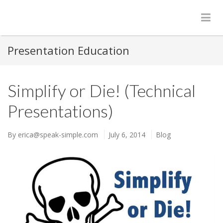
Presentation Education
Simplify or Die! (Technical
Presentations)
By
erica@speak-simple.com
July 6, 2014
Blog