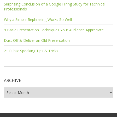
Surprising Conclusion of a Google Hiring Study for Technical
Professionals
Why a Simple Rephrasing Works So Well
9 Basic Presentation Techniques Your Audience Appreciate
Dust Off & Deliver an Old Presentation
21 Public Speaking Tips & Tricks
ARCHIVE