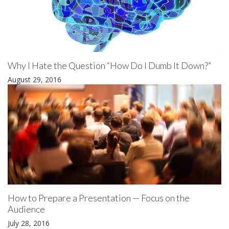
Why I Hate the Question “How Do I Dumb It Down?”
August 29, 2016
How to Prepare a Presentation — Focus on the
Audience
July 28, 2016