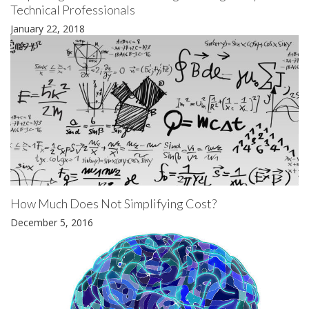
Technical Professionals
January 22, 2018
How Much Does Not Simplifying Cost?
December 5, 2016