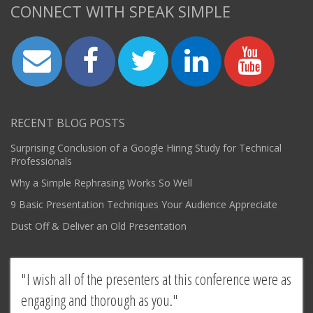
CONNECT WITH SPEAK SIMPLE
RECENT BLOG POSTS
Surprising Conclusion of a Google Hiring Study for Technical
Professionals
Why a Simple Rephrasing Works So Well
9 Basic Presentation Techniques Your Audience Appreciate
Dust Off & Deliver an Old Presentation
I wish all of the presenters at this conference were as
engaging and thorough as you.