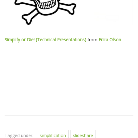
Simplify or Die! (Technical Presentations)
from
Erica Olson
Tagged under:
simplification
slideshare