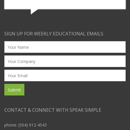
Survey response from presentation by a SpeakU graduate
SIGN UP FOR WEEKLY EDUCATIONAL EMAILS
CONTACT & CONNECT WITH SPEAK SIMPLE
phone: (504) 912-4543