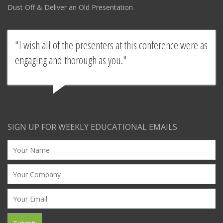
Dust Off & Deliver an Old Presentation
I wish all of the presenters at this conference were as
engaging and thorough as you.
Survey response from presentation by a SpeakU graduate
SIGN UP FOR WEEKLY EDUCATIONAL EMAILS