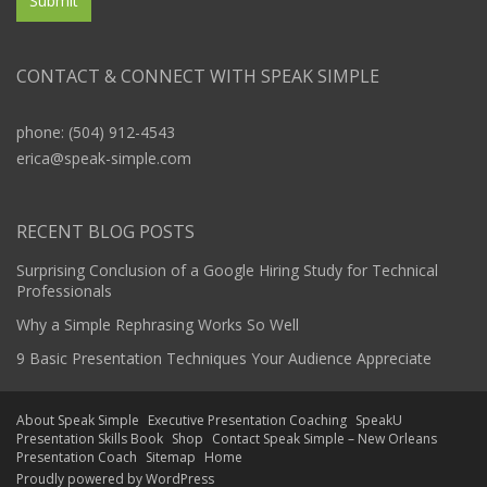
CONTACT & CONNECT WITH SPEAK SIMPLE
phone: (504) 912-4543
erica@speak-simple.com
RECENT BLOG POSTS
Surprising Conclusion of a Google Hiring Study for Technical
Professionals
Why a Simple Rephrasing Works So Well
9 Basic Presentation Techniques Your Audience Appreciate
About Speak Simple
Executive Presentation Coaching
SpeakU
Presentation Skills Book
Shop
Contact Speak Simple – New Orleans
Presentation Coach
Sitemap
Home
Proudly powered by WordPress