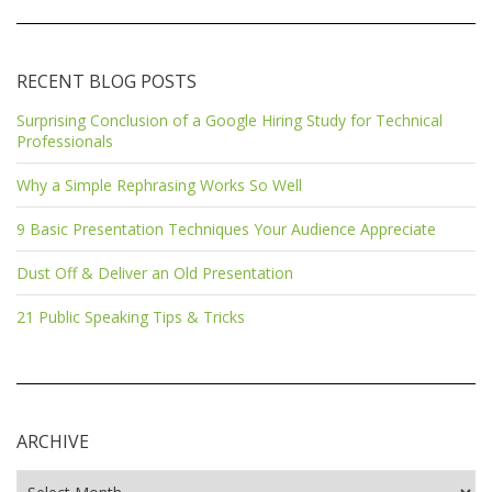
RECENT BLOG POSTS
Surprising Conclusion of a Google Hiring Study for Technical
Professionals
Why a Simple Rephrasing Works So Well
9 Basic Presentation Techniques Your Audience Appreciate
Dust Off & Deliver an Old Presentation
21 Public Speaking Tips & Tricks
ARCHIVE