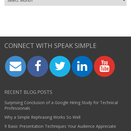
CONNECT WITH SPEAK SIMPLE
RECENT BLOG POSTS
Surprising Conclusion of a Google Hiring Study for Technical
Professionals
Why a Simple Rephrasing Works So Well
9 Basic Presentation Techniques Your Audience Appreciate