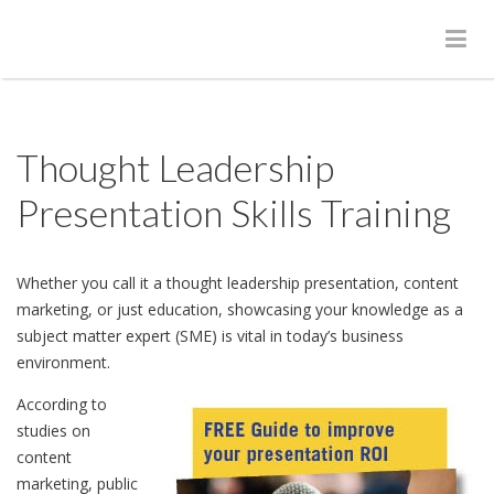
Thought Leadership
Presentation Skills Training
Whether you call it a thought leadership presentation, content
marketing, or just education, showcasing your knowledge as a
subject matter expert (SME) is vital in today’s business
environment.
According to
studies on
content
marketing, public