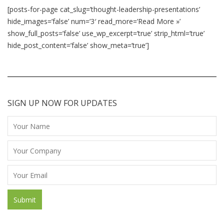
[posts-for-page cat_slug=’thought-leadership-presentations’
hide_images=’false’ num=’3′ read_more=’Read More »’
show_full_posts=’false’ use_wp_excerpt=’true’ strip_html=’true’
hide_post_content=’false’ show_meta=’true’]
SIGN UP NOW FOR UPDATES