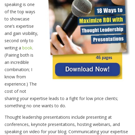
speaking is one
of the top ways
to showcase
one’s expertise
and gain visibility,
second only to
writing a
book
.
(Pairing both is
an incredible
combination; I
know from
experience.) The
cost of not
sharing your expertise leads to a fight for low price clients;
something no one wants to do.
Thought leadership presentations include presenting at
conferences, keynote presentations, hosting webinars, and
speaking on video for your blog. Communicating your expertise