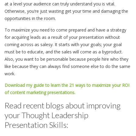
at a level your audience can truly understand you is vital.
Otherwise, you’re just wasting get your time and damaging the
opportunities in the room.
To maximize you need to come prepared and have a strategy
for acquiring leads as a result of your presentation without
coming across as salesy. It starts with your goals; your goal
must be to educate, and the sales will come as a byproduct.
Also, you want to be personable because people hire who they
like because they can always find someone else to do the same
work.
Download my guide to learn the 21 ways to maximize your ROI
of content marketing presentations.
Read recent blogs about improving
your Thought Leadership
Presentation Skills: