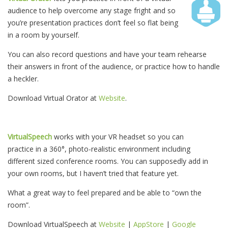
audience to help overcome any stage fright and so
you’re presentation practices don’t feel so flat being
in a room by yourself.
You can also record questions and have your team rehearse
their answers in front of the audience, or practice how to handle
a heckler.
Download Virtual Orator at
Website
.
VirtualSpeech
works with your VR headset so you can
practice in a 360°, photo-realistic environment including
different sized conference rooms. You can supposedly add in
your own rooms, but I haven’t tried that feature yet.
What a great way to feel prepared and be able to “own the
room”.
Download VirtualSpeech at
Website
|
AppStore
|
Google