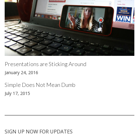
Presentations are Sticking Around
January 24, 2016
Simple Does Not Mean Dumb
July 17, 2015
SIGN UP NOW FOR UPDATES