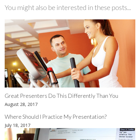
You might also be interested in these posts...
Great Presenters Do This Differently Than You
August 28, 2017
Where Should I Practice My Presentation?
July 18, 2017