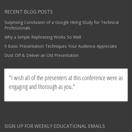
RECENT BLOG POSTS
Surprising Conclusion of a Google Hiring Study for Technical
Professionals
Why a Simple Rephrasing Works So Well
9 Basic Presentation Techniques Your Audience Appreciate
Dust Off & Deliver an Old Presentation
I wish all of the presenters at this conference were as
engaging and thorough as you.
Survey response from presentation by a SpeakU graduate
SIGN UP FOR WEEKLY EDUCATIONAL EMAILS