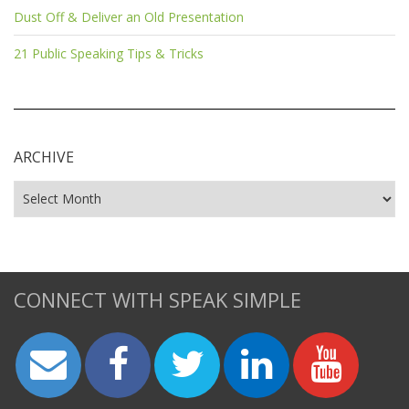
Dust Off & Deliver an Old Presentation
21 Public Speaking Tips & Tricks
ARCHIVE
CONNECT WITH SPEAK SIMPLE