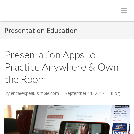
Presentation Education
Presentation Apps to
Practice Anywhere & Own
the Room
By
erica@speak-simple.com
September 11, 2017
Blog