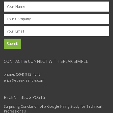
CONTACT & CONNECT WITH SPEAK SIMPLE
phone: (504) 912-4543
erica@speak-simple.com
RECENT BLOG POSTS
Surprising Conclusion of a Google Hiring Study for Technical
Professionals