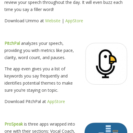
review your speech throughout the day. It will even buzz each
time you say a filler word!
Download Ummo at
Website
|
AppStore
PitchPal
analyzes your speech,
providing you with metrics like pace,
clarity, word count, and pauses.
The app even gives you a list of
keywords you say frequently and
identifies potential themes to make
sure you’re staying on topic.
Download PitchPal at
AppStore
ProSpeak
is three apps wrapped into
one with their sections: Vocal Coach,