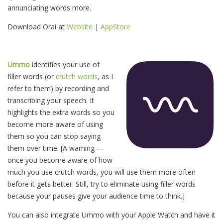
annunciating words more.
Download Orai at
Website
|
AppStore
Ummo
identifies your use of
filler words (or
crutch words
, as I
refer to them) by recording and
transcribing your speech. It
highlights the extra words so you
become more aware of using
them so you can stop saying
them over time. [A warning —
once you become aware of how
much you use crutch words, you will use them more often
before it gets better. Still, try to eliminate using filler words
because your pauses give your audience time to think.]
You can also integrate Ummo with your Apple Watch and have it