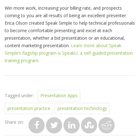
Win more work, increasing your billing rate, and prospects
coming to you are all results of being an excellent presenter.
Erica Olson created Speak Simple to help technical professionals
to become comfortable presenting and excel at each
presentation, whether a bid presentation or an educational,
content marketing presentation.
Learn more about Speak
Simple’s flagship program is SpeakU, a self-guided presentation
training program.
Tagged under:
Presentation Apps
presentation practice
presentation technology
Share on: