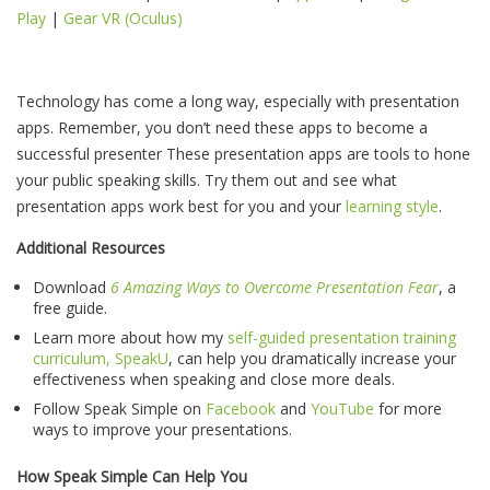
Play
|
Gear VR (Oculus)
Technology has come a long way, especially with presentation
apps. Remember, you don’t need these apps to become a
successful presenter These presentation apps are tools to hone
your public speaking skills. Try them out and see what
presentation apps work best for you and your
learning style
.
Additional Resources
Download
6 Amazing Ways to Overcome Presentation Fear
, a
free guide.
Learn more about how my
self-guided presentation training
curriculum, SpeakU
, can help you dramatically increase your
effectiveness when speaking and close more deals.
Follow Speak Simple on
Facebook
and
YouTube
for more
ways to improve your presentations.
How Speak Simple Can Help You