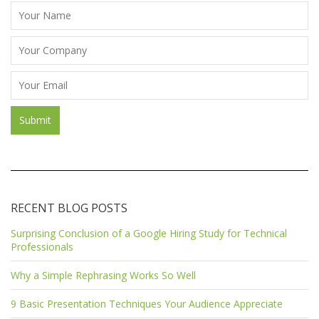
RECENT BLOG POSTS
Surprising Conclusion of a Google Hiring Study for Technical
Professionals
Why a Simple Rephrasing Works So Well
9 Basic Presentation Techniques Your Audience Appreciate