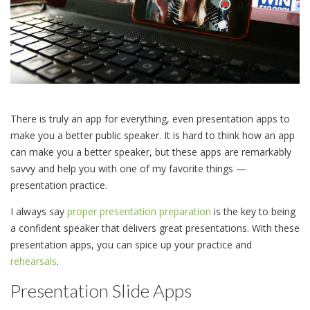
There is truly an app for everything, even presentation apps to
make you a better public speaker. It is hard to think how an app
can make you a better speaker, but these apps are remarkably
savvy and help you with one of my favorite things —
presentation practice.
I always say
proper presentation preparation
is the key to being
a confident speaker that delivers great presentations. With these
presentation apps, you can spice up your practice and
rehearsals
.
Presentation Slide Apps