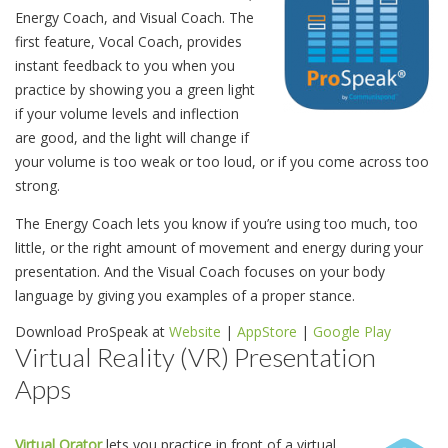
Energy Coach, and Visual Coach. The
first feature, Vocal Coach, provides
instant feedback to you when you
practice by showing you a green light
if your volume levels and inflection
are good, and the light will change if
your volume is too weak or too loud, or if you come across too
strong.
The Energy Coach lets you know if you’re using too much, too
little, or the right amount of movement and energy during your
presentation. And the Visual Coach focuses on your body
language by giving you examples of a proper stance.
Download ProSpeak at
Website
|
AppStore
|
Google Play
Virtual Reality (VR) Presentation
Apps
Virtual Orator
lets you practice in front of a virtual