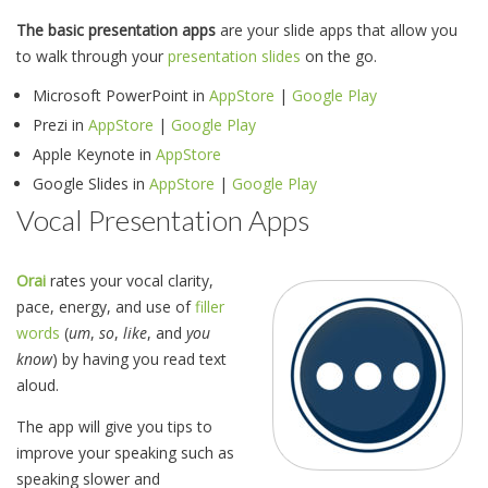
The basic presentation apps
are your slide apps that allow you
to walk through your
presentation slides
on the go.
Microsoft PowerPoint in
AppStore
|
Google Play
Prezi in
AppStore
|
Google Play
Apple Keynote in
AppStore
Google Slides in
AppStore
|
Google Play
Vocal Presentation Apps
Orai
rates your vocal clarity,
pace, energy, and use of
filler
words
(
um
,
so
,
like
, and
you
know
) by having you read text
aloud.
The app will give you tips to
improve your speaking such as
speaking slower and