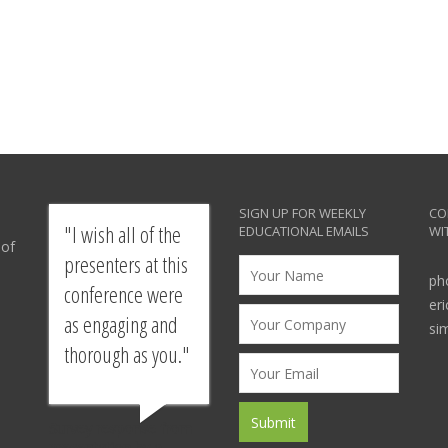
SIGN UP FOR WEEKLY
CO
I wish all of the
EDUCATIONAL EMAILS
WI
 of
presenters at this
ph
conference were
er
as engaging and
si
thorough as you.
Survey response from
presentation by a