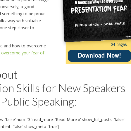
. Conversely, a good
nd something to be proud
alk away with valuable
 one step closer to
pare and how to overcome
o overcome your fear of
bout
on Skills for New Speakers
Public Speaking:
es=’false’ num=’3′ read_more=’Read More »’ show_full_posts=’false’
ontent=’false’ show_meta=’true’]