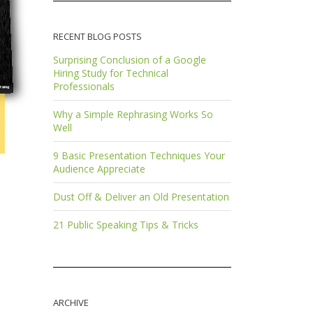
RECENT BLOG POSTS
Surprising Conclusion of a Google
Hiring Study for Technical
Professionals
Why a Simple Rephrasing Works So
Well
9 Basic Presentation Techniques Your
Audience Appreciate
Dust Off & Deliver an Old Presentation
21 Public Speaking Tips & Tricks
ARCHIVE