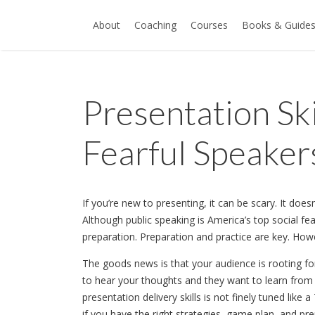
About
Coaching
Courses
Books & Guide
Presentation Ski
Fearful Speaker
If you’re new to presenting, it can be scary. It does
Although public speaking is America’s top social fe
preparation. Preparation and practice are key. How
The goods news is that your audience is rooting f
to hear your thoughts and they want to learn from 
presentation delivery skills is not finely tuned like 
if you have the right strategies, game plan, and p