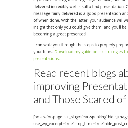
delivered incredibly well is still a bad presentation
message fairly delivered is a good presentation a
of when done. With the latter, your audience will w
insight that only you could give them, and you’ll be
becoming a great presented.
I can walk you through the steps to properly pre
your fears.
Download my guide on six strategies t
presentations.
Read recent blogs a
improving Presentati
and Those Scared of 
[posts-for-page cat_slug=’fear-speaking’ hide_imag
use_wp_excerpt=’true’ strip_html=’true’ hide_post_c