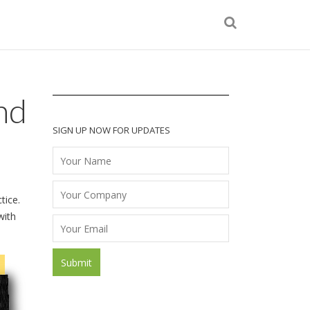
nd
SIGN UP NOW FOR UPDATES
tice.
with