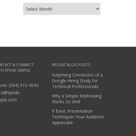
NTACT & CONNECT
RECENT BLOG POSTS
TH SPEAK SIMPLE
Surprising Conclusion of a
Google Hiring Study for
one: (504) 912-4543
Technical Professionals
ica@speak-
Why a Simple Rephrasing
mple.com
Works So Well
9 Basic Presentation
Techniques Your Audience
Appreciate