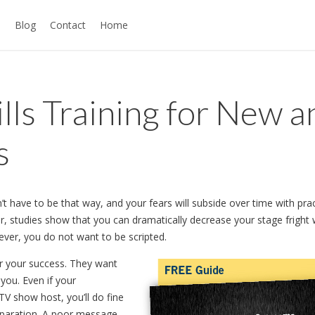
s
Blog
Contact
Home
lls Training for New a
s
n’t have to be that way, and your fears will subside over time with prac
ar, studies show that you can dramatically decrease your stage fright 
ever, you do not want to be scripted.
or your success. They want
you. Even if your
a TV show host, you’ll do fine
reparation. A poor message