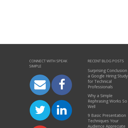
CONNECT WITH SPEAK
RECENT BLOG POSTS
SIMPLE
Surprising Conclusion
a Google Hiring Study
for Technical
Professionals
Why a Simple
Rephrasing Works So
Well
9 Basic Presentation
Techniques Your
Audience Appreciate